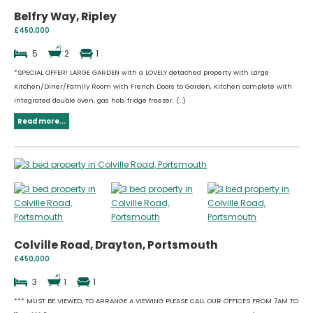
Belfry Way, Ripley
£450,000
5
2
1
*SPECIAL OFFER! LARGE GARDEN with a LOVELY detached property with Large
Kitchen/Diner/Family Room with French Doors to Garden, Kitchen complete with
integrated double oven, gas hob, fridge freezer. (...)
Read more...
Colville Road, Drayton, Portsmouth
£450,000
3
1
1
*** MUST BE VIEWED, TO ARRANGE A VIEWING PLEASE CALL OUR OFFICES FROM 7AM TO