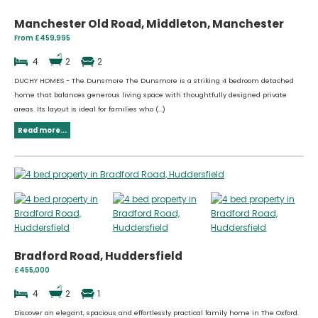
Manchester Old Road, Middleton, Manchester
From £459,995
4
2
2
DUCHY HOMES - The Dunsmore The Dunsmore is a striking 4 bedroom detached
home that balances generous living space with thoughtfully designed private
areas. Its layout is ideal for families who (...)
Read more...
Bradford Road, Huddersfield
£455,000
4
2
1
Discover an elegant, spacious and effortlessly practical family home in The Oxford.