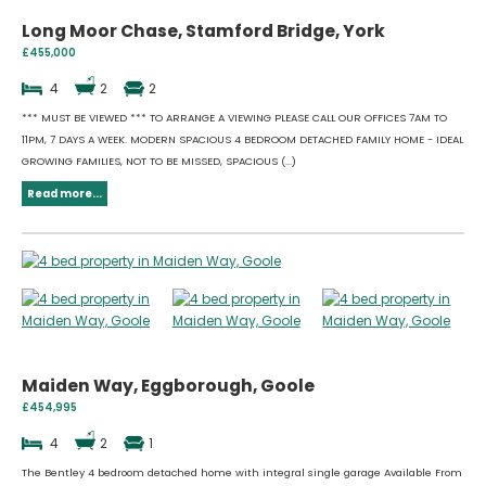
Long Moor Chase, Stamford Bridge, York
£455,000
4
2
2
*** MUST BE VIEWED *** TO ARRANGE A VIEWING PLEASE CALL OUR OFFICES 7AM TO
11PM, 7 DAYS A WEEK. MODERN SPACIOUS 4 BEDROOM DETACHED FAMILY HOME - IDEAL
GROWING FAMILIES, NOT TO BE MISSED, SPACIOUS (...)
Read more...
Maiden Way, Eggborough, Goole
£454,995
4
2
1
The Bentley 4 bedroom detached home with integral single garage Available From