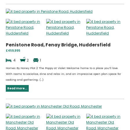
Penistone Road, Fenay Bridge, Huddersfield
£459,995
4
2
1
Homes By Honey Plot 2 The Poppy at Violet Welcome home to a place you’ll love.
With rooms to socialise, dine and relax in; and an impressive open plan space for
cooking and gathering; (...)
Read more...