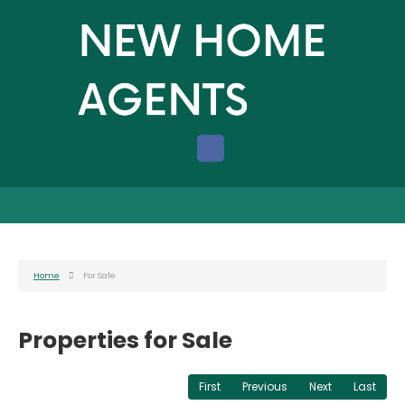
Home
For Sale
Properties for Sale
First
Previous
Next
Last