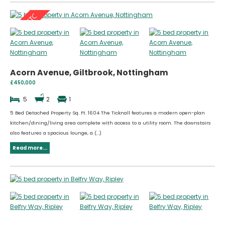
Acorn Avenue, Giltbrook, Nottingham
£450,000
5
2
1
5 Bed Detached Property Sq. Ft. 1604 The Ticknall features a modern open-plan
kitchen/dining/living area complete with access to a utility room. The downstairs
also features a spacious lounge, a (...)
Read more...