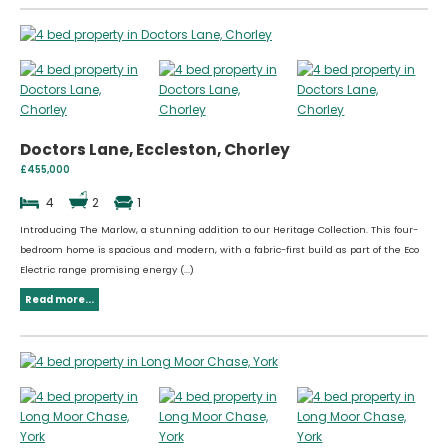
Doctors Lane, Eccleston, Chorley
£455,000
4
2
1
Introducing The Marlow, a stunning addition to our Heritage Collection. This four-
bedroom home is spacious and modern, with a fabric-first build as part of the Eco
Electric range promising energy (...)
Read more...