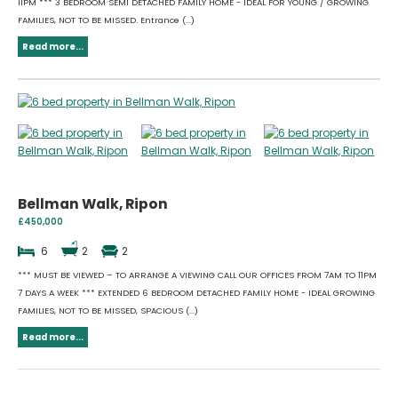
11PM *** 3 BEDROOM SEMI DETACHED FAMILY HOME - IDEAL FOR YOUNG / GROWING
FAMILIES, NOT TO BE MISSED. Entrance (...)
Read more...
Bellman Walk, Ripon
£450,000
6
2
2
*** MUST BE VIEWED – TO ARRANGE A VIEWING CALL OUR OFFICES FROM 7AM TO 11PM
7 DAYS A WEEK *** EXTENDED 6 BEDROOM DETACHED FAMILY HOME - IDEAL GROWING
FAMILIES, NOT TO BE MISSED, SPACIOUS (...)
Read more...