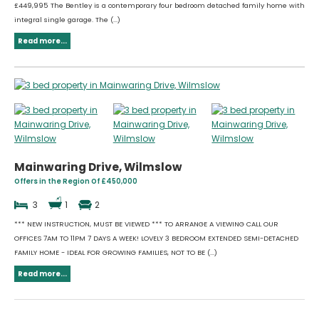
£449,995 The Bentley is a contemporary four bedroom detached family home with
integral single garage. The (...)
Read more...
Mainwaring Drive, Wilmslow
Offers in the Region Of £450,000
3
1
2
*** NEW INSTRUCTION, MUST BE VIEWED *** TO ARRANGE A VIEWING CALL OUR
OFFICES 7AM TO 11PM 7 DAYS A WEEK! LOVELY 3 BEDROOM EXTENDED SEMI-DETACHED
FAMILY HOME - IDEAL FOR GROWING FAMILIES, NOT TO BE (...)
Read more...