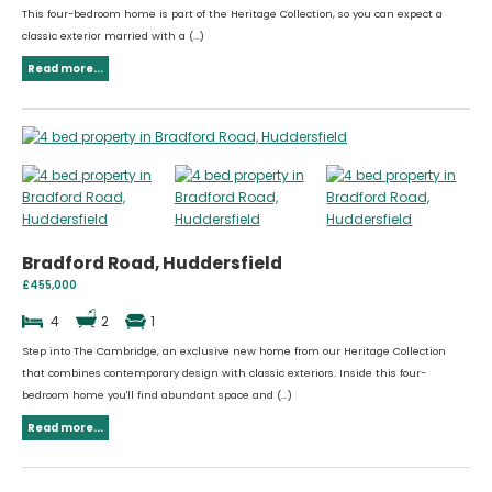
This four-bedroom home is part of the Heritage Collection, so you can expect a
classic exterior married with a (...)
Read more...
Bradford Road, Huddersfield
£455,000
4
2
1
Step into The Cambridge, an exclusive new home from our Heritage Collection
that combines contemporary design with classic exteriors. Inside this four-
bedroom home you'll find abundant space and (...)
Read more...