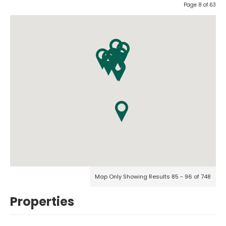
Page 8 of 63
Map Only Showing Results 85 - 96 of 748
Properties