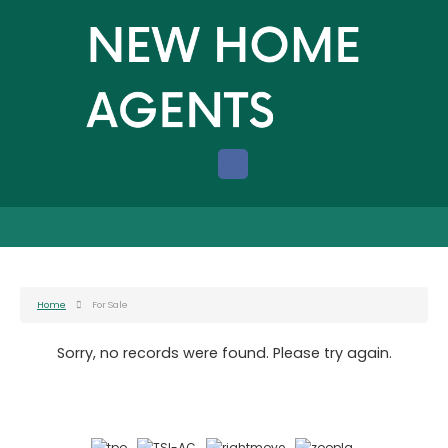
Home
For Sale
Sorry, no records were found. Please try again.