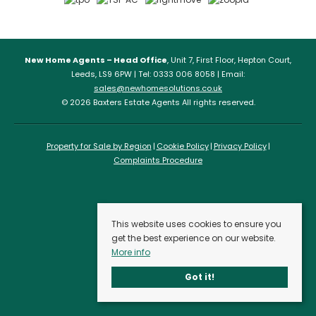
New Home Agents – Head Office
, Unit 7, First Floor, Hepton Court,
Leeds, LS9 6PW | Tel: 0333 006 8058 | Email:
sales@newhomesolutions.co.uk
© 2026 Baxters Estate Agents All rights reserved.
Property for Sale by Region
Cookie Policy
Privacy Policy
Complaints Procedure
This website uses cookies to ensure you
get the best experience on our website.
More info
Got it!