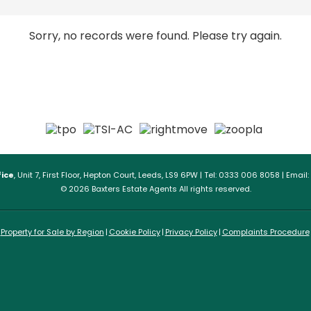
Sorry, no records were found. Please try again.
ice
, Unit 7, First Floor, Hepton Court, Leeds, LS9 6PW | Tel: 0333 006 8058 | Email:
© 2026 Baxters Estate Agents All rights reserved.
Property for Sale by Region
Cookie Policy
Privacy Policy
Complaints Procedure