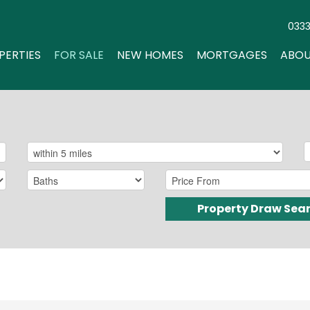
033
PERTIES
FOR SALE
NEW HOMES
MORTGAGES
ABOU
Property Draw Sea