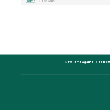
Home
For Sale
New Home Agents – Head Off