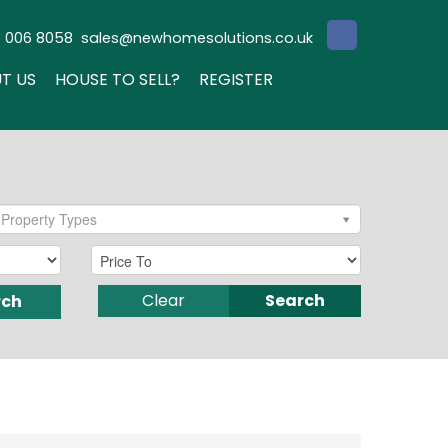
3 006 8058
sales@newhomesolutions.co.uk
T US
HOUSE TO SELL?
REGISTER
Property Types
Clear
Search
rch