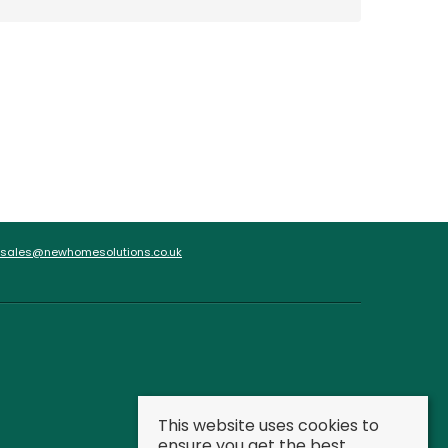
sales@newhomesolutions.co.uk
This website uses cookies to
ensure you get the best