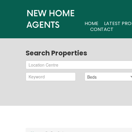
HOME
LATEST PRO
CONTACT
Search Properties