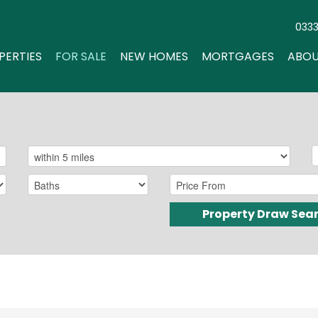
033
PERTIES
FOR SALE
NEW HOMES
MORTGAGES
ABOU
Property Draw Sea