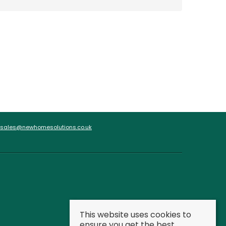
sales@newhomesolutions.co.uk
This website uses cookies to
ensure you get the best