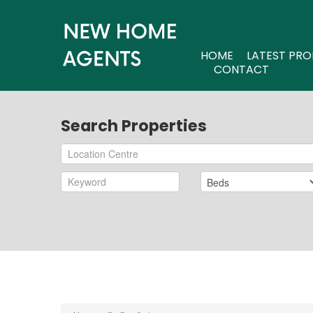
HOME
LATEST PRO
CONTACT
Search Properties