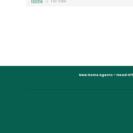
Home
For Sale
New Home Agents – Head Off