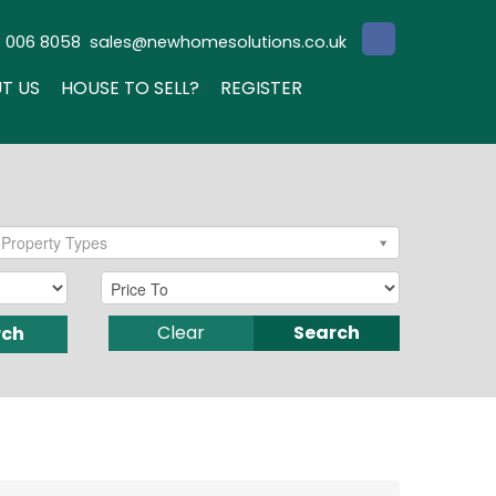
3 006 8058
sales@newhomesolutions.co.uk
T US
HOUSE TO SELL?
REGISTER
Property Types
Clear
Search
rch