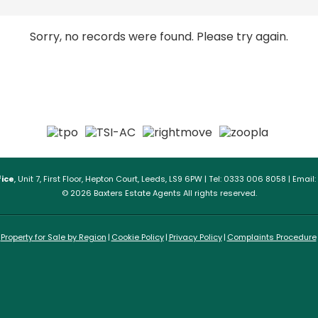
Sorry, no records were found. Please try again.
ice
, Unit 7, First Floor, Hepton Court, Leeds, LS9 6PW | Tel: 0333 006 8058 | Email:
© 2026 Baxters Estate Agents All rights reserved.
Property for Sale by Region
Cookie Policy
Privacy Policy
Complaints Procedure