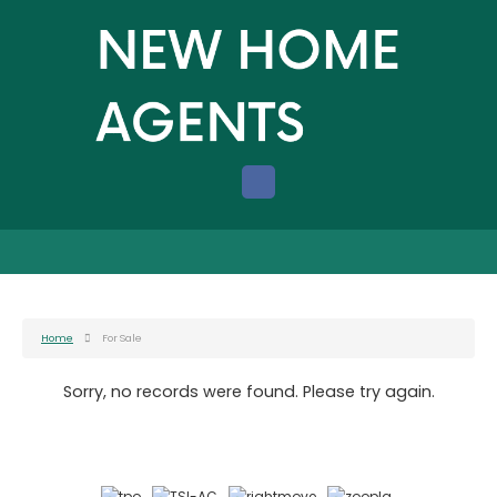
Home
For Sale
Sorry, no records were found. Please try again.