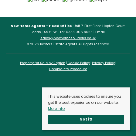
New Home Agents – Head Office
, Unit 7, First Floor, Hepton Court,
Leeds, LS9 6PW | Tel: 0333 006 8058 | Email:
sales@newhomesolutions.co.uk
© 2026 Baxters Estate Agents All rights reserved.
Property for Sale by Region
Cookie Policy
Privacy Policy
Complaints Procedure
This website uses cookies to ensure you
get the best experience on our website.
More info
Got it!