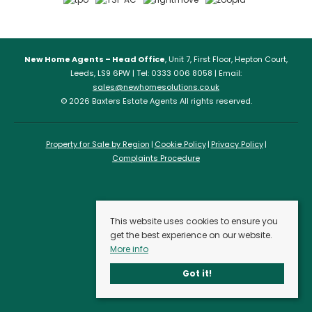
New Home Agents – Head Office
, Unit 7, First Floor, Hepton Court,
Leeds, LS9 6PW | Tel: 0333 006 8058 | Email:
sales@newhomesolutions.co.uk
© 2026 Baxters Estate Agents All rights reserved.
Property for Sale by Region
Cookie Policy
Privacy Policy
Complaints Procedure
This website uses cookies to ensure you
get the best experience on our website.
More info
Got it!