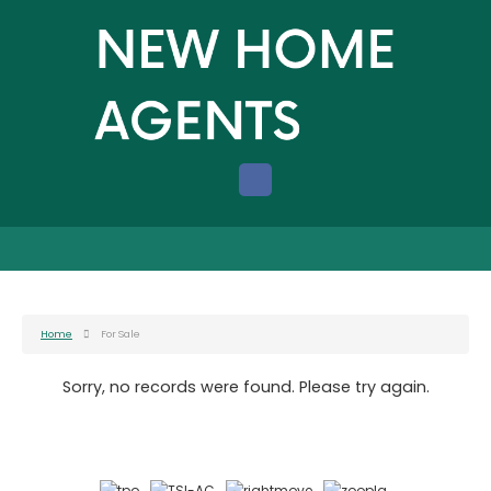
Home
For Sale
Sorry, no records were found. Please try again.