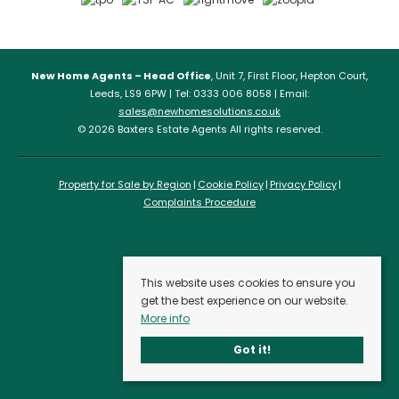
New Home Agents – Head Office
, Unit 7, First Floor, Hepton Court,
Leeds, LS9 6PW | Tel: 0333 006 8058 | Email:
sales@newhomesolutions.co.uk
© 2026 Baxters Estate Agents All rights reserved.
Property for Sale by Region
Cookie Policy
Privacy Policy
Complaints Procedure
This website uses cookies to ensure you
get the best experience on our website.
More info
Got it!