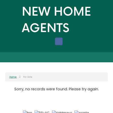
Home
For Sale
Sorry, no records were found. Please try again.