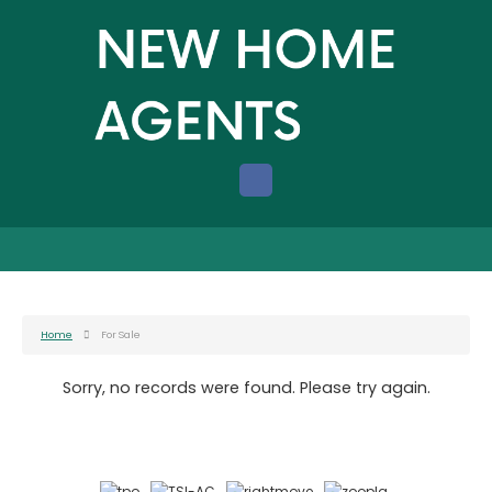
Home
For Sale
Sorry, no records were found. Please try again.