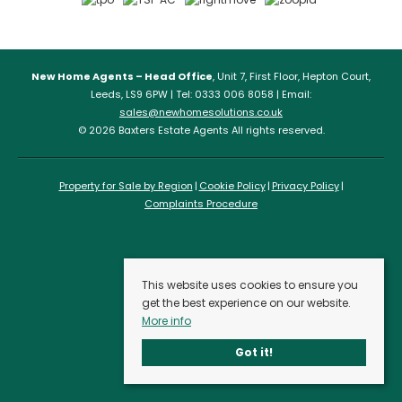
New Home Agents – Head Office
, Unit 7, First Floor, Hepton Court,
Leeds, LS9 6PW | Tel: 0333 006 8058 | Email:
sales@newhomesolutions.co.uk
© 2026 Baxters Estate Agents All rights reserved.
Property for Sale by Region
Cookie Policy
Privacy Policy
Complaints Procedure
This website uses cookies to ensure you
get the best experience on our website.
More info
Got it!