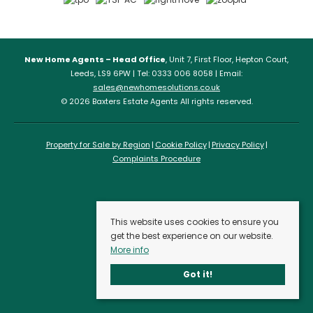
New Home Agents – Head Office
, Unit 7, First Floor, Hepton Court,
Leeds, LS9 6PW | Tel: 0333 006 8058 | Email:
sales@newhomesolutions.co.uk
© 2026 Baxters Estate Agents All rights reserved.
Property for Sale by Region
Cookie Policy
Privacy Policy
Complaints Procedure
This website uses cookies to ensure you
get the best experience on our website.
More info
Got it!