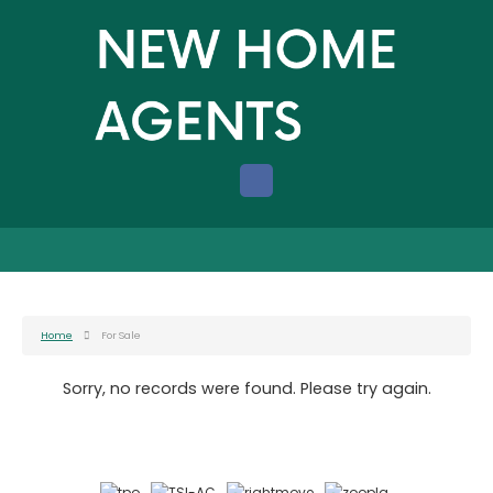
Home
For Sale
Sorry, no records were found. Please try again.