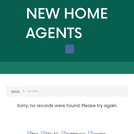
Home
For Sale
Sorry, no records were found. Please try again.