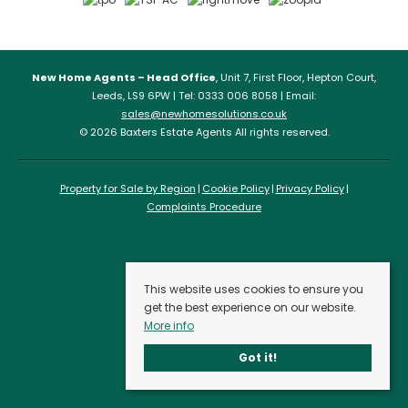
New Home Agents – Head Office
, Unit 7, First Floor, Hepton Court,
Leeds, LS9 6PW | Tel: 0333 006 8058 | Email:
sales@newhomesolutions.co.uk
© 2026 Baxters Estate Agents All rights reserved.
Property for Sale by Region
Cookie Policy
Privacy Policy
Complaints Procedure
This website uses cookies to ensure you
get the best experience on our website.
More info
Got it!