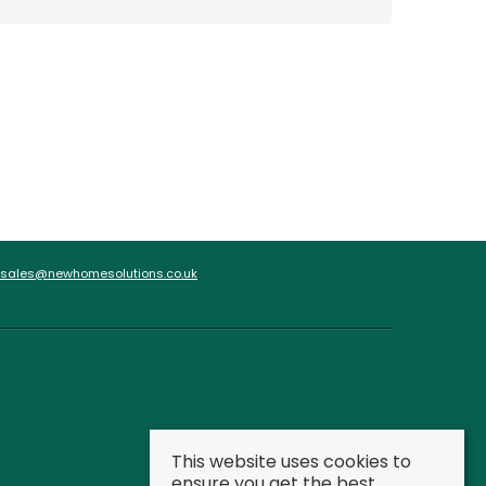
sales@newhomesolutions.co.uk
This website uses cookies to
ensure you get the best