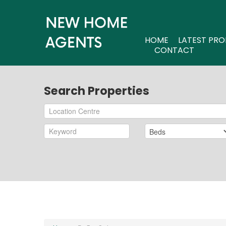
HOME
LATEST PRO
CONTACT
Search Properties