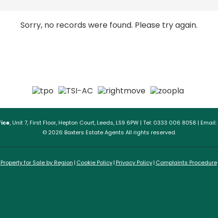
Sorry, no records were found. Please try again.
ice
, Unit 7, First Floor, Hepton Court, Leeds, LS9 6PW | Tel: 0333 006 8058 | Email:
© 2026 Baxters Estate Agents All rights reserved.
Property for Sale by Region
Cookie Policy
Privacy Policy
Complaints Procedure