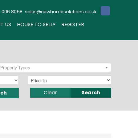
3 006 8058
sales@newhomesolutions.co.uk
T US
HOUSE TO SELL?
REGISTER
Property Types
Clear
Search
rch