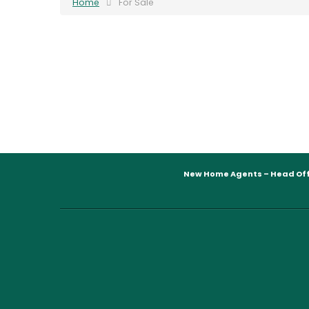
Home
For Sale
New Home Agents – Head Off