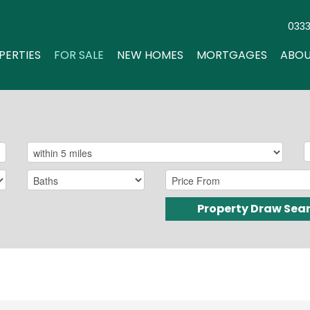
033
PERTIES
FOR SALE
NEW HOMES
MORTGAGES
ABOU
Property Draw Sea