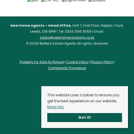
New Home Agents – Head Office
, Unit 7, First Floor, Hepton Court,
Leeds, LS9 6PW | Tel: 0333 006 8058 | Email:
sales@newhomesolutions.co.uk
© 2026 Baxters Estate Agents All rights reserved.
Property for Sale by Region
Cookie Policy
Privacy Policy
Complaints Procedure
This website uses cookies to ensure you
get the best experience on our website.
More info
Got it!