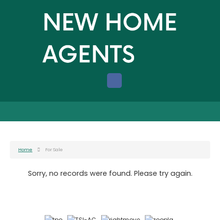
Home
For Sale
Sorry, no records were found. Please try again.