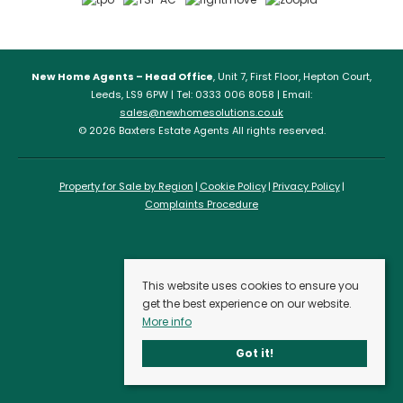
New Home Agents – Head Office
, Unit 7, First Floor, Hepton Court,
Leeds, LS9 6PW | Tel: 0333 006 8058 | Email:
sales@newhomesolutions.co.uk
© 2026 Baxters Estate Agents All rights reserved.
Property for Sale by Region
Cookie Policy
Privacy Policy
Complaints Procedure
This website uses cookies to ensure you
get the best experience on our website.
More info
Got it!