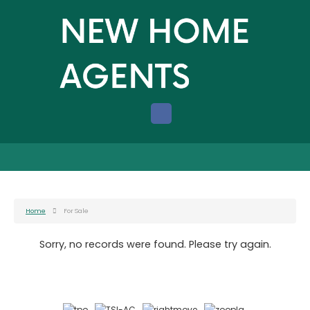
Home
For Sale
Sorry, no records were found. Please try again.