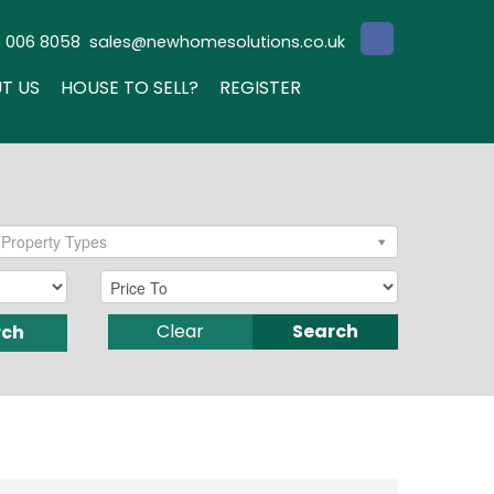
3 006 8058
sales@newhomesolutions.co.uk
T US
HOUSE TO SELL?
REGISTER
Property Types
Clear
Search
rch