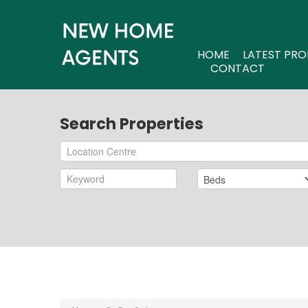
HOME
LATEST PRO
CONTACT
Search Properties