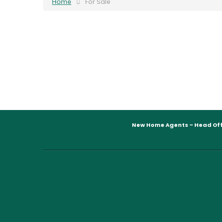
Home
For Sale
New Home Agents – Head Off