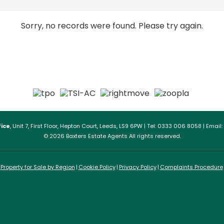
Sorry, no records were found. Please try again.
ice
, Unit 7, First Floor, Hepton Court, Leeds, LS9 6PW | Tel: 0333 006 8058 | Email:
© 2026 Baxters Estate Agents All rights reserved.
Property for Sale by Region
Cookie Policy
Privacy Policy
Complaints Procedure