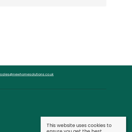
sales@newhomesolutions.co.uk
This website uses cookies to
ensure you get the best