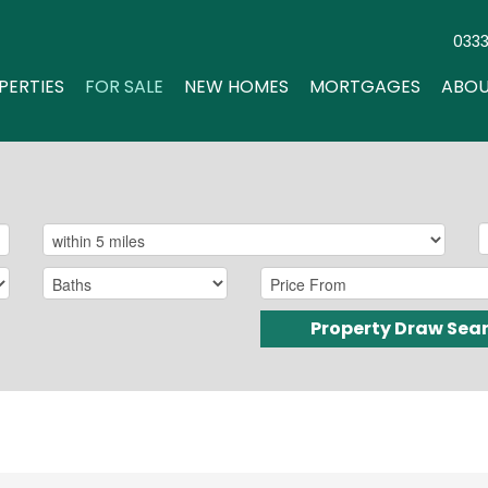
033
PERTIES
FOR SALE
NEW HOMES
MORTGAGES
ABOU
Property Draw Sea