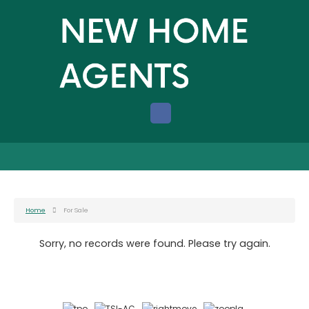
Home
For Sale
Sorry, no records were found. Please try again.