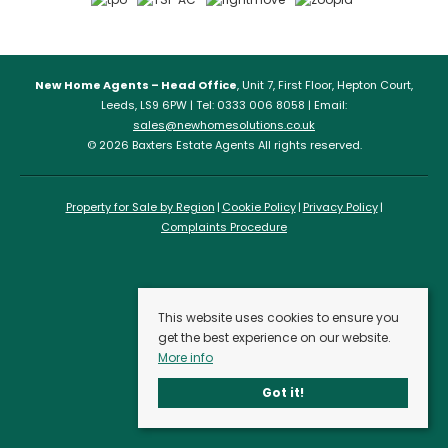
New Home Agents – Head Office
, Unit 7, First Floor, Hepton Court,
Leeds, LS9 6PW | Tel: 0333 006 8058 | Email:
sales@newhomesolutions.co.uk
© 2026 Baxters Estate Agents All rights reserved.
Property for Sale by Region
Cookie Policy
Privacy Policy
Complaints Procedure
This website uses cookies to ensure you
get the best experience on our website.
More info
Got it!