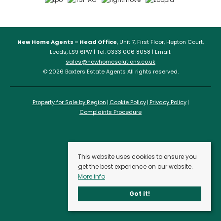
New Home Agents – Head Office
, Unit 7, First Floor, Hepton Court,
Leeds, LS9 6PW | Tel: 0333 006 8058 | Email:
sales@newhomesolutions.co.uk
© 2026 Baxters Estate Agents All rights reserved.
Property for Sale by Region
Cookie Policy
Privacy Policy
Complaints Procedure
This website uses cookies to ensure you
get the best experience on our website.
More info
Got it!