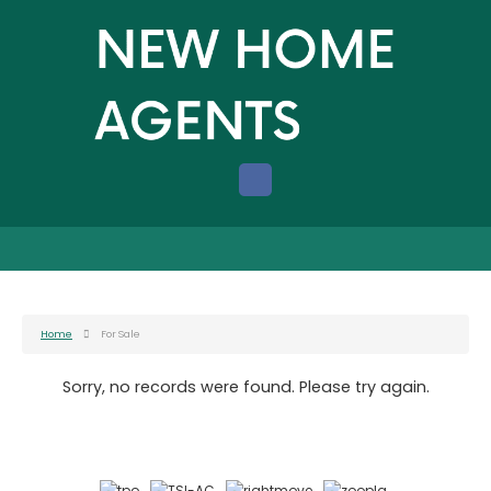
Home
For Sale
Sorry, no records were found. Please try again.