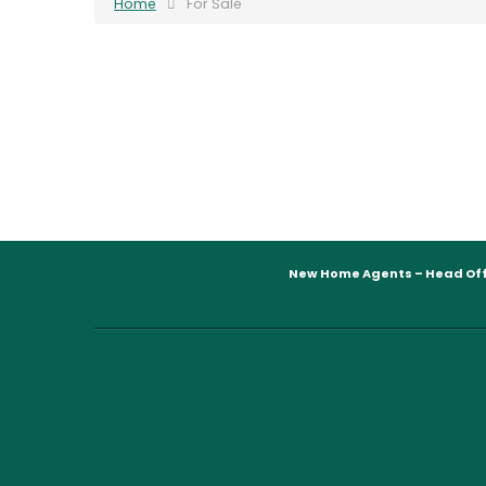
Home
For Sale
New Home Agents – Head Off