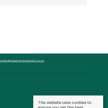
sales@newhomesolutions.co.uk
This website uses cookies to
ensure you get the best