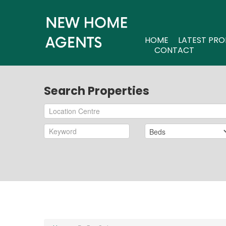
HOME
LATEST PRO
CONTACT
Search Properties