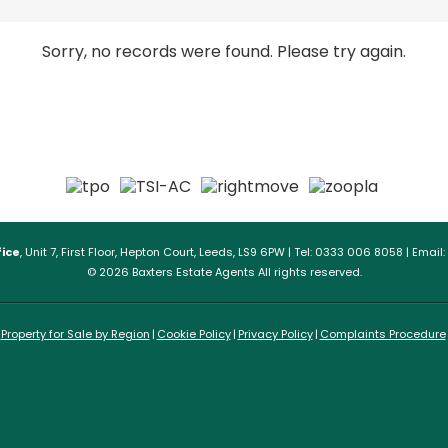
Sorry, no records were found. Please try again.
ice
, Unit 7, First Floor, Hepton Court, Leeds, LS9 6PW | Tel: 0333 006 8058 | Email:
© 2026 Baxters Estate Agents All rights reserved.
Property for Sale by Region
Cookie Policy
Privacy Policy
Complaints Procedure