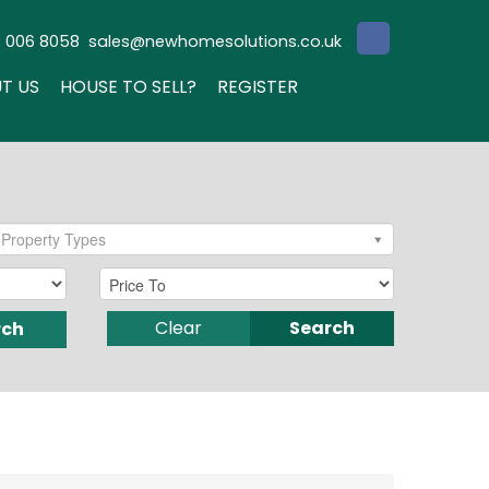
3 006 8058
sales@newhomesolutions.co.uk
T US
HOUSE TO SELL?
REGISTER
Property Types
Clear
Search
rch