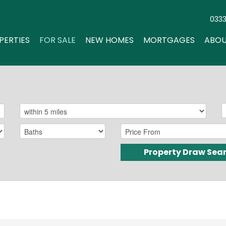
033
PERTIES
FOR SALE
NEW HOMES
MORTGAGES
ABOU
Property Draw Sea