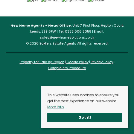
New Home Agents – Head Office
, Unit 7, First Floor, Hepton Court,
Leeds, LS9 6PW | Tel: 0333 006 8058 | Email:
sales@newhomesolutions.co.uk
© 2026 Baxters Estate Agents All rights reserved.
Property for Sale by Region
Cookie Policy
Privacy Policy
Complaints Procedure
This website uses cookies to ensure you
get the best experience on our website.
More info
Got it!