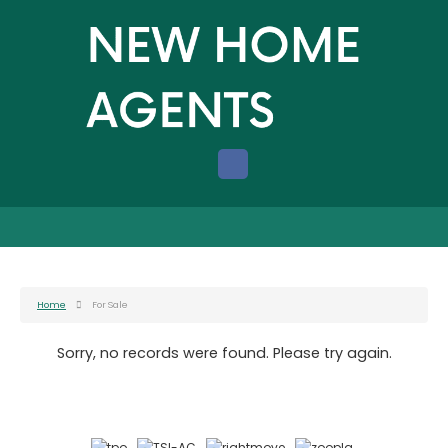
Home
For Sale
Sorry, no records were found. Please try again.