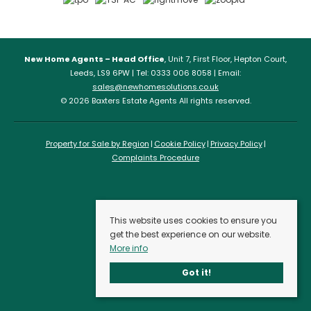
New Home Agents – Head Office
, Unit 7, First Floor, Hepton Court,
Leeds, LS9 6PW | Tel: 0333 006 8058 | Email:
sales@newhomesolutions.co.uk
© 2026 Baxters Estate Agents All rights reserved.
Property for Sale by Region
Cookie Policy
Privacy Policy
Complaints Procedure
This website uses cookies to ensure you
get the best experience on our website.
More info
Got it!