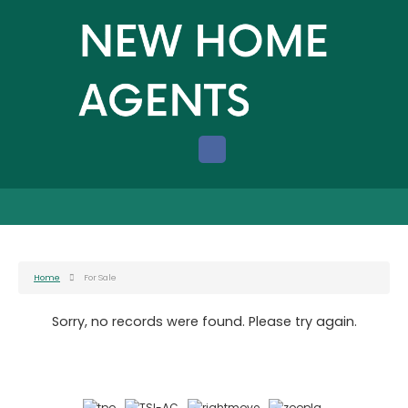
Home
For Sale
Sorry, no records were found. Please try again.