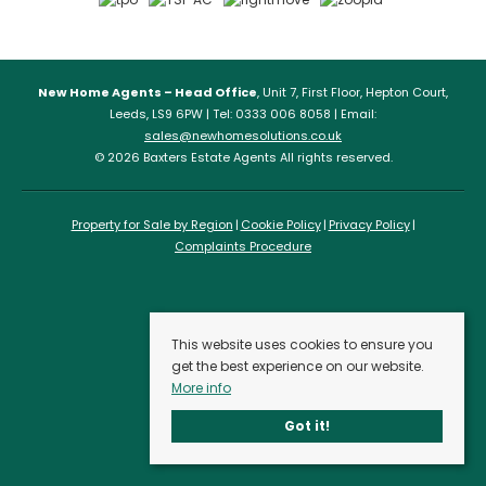
New Home Agents – Head Office
, Unit 7, First Floor, Hepton Court,
Leeds, LS9 6PW | Tel: 0333 006 8058 | Email:
sales@newhomesolutions.co.uk
© 2026 Baxters Estate Agents All rights reserved.
Property for Sale by Region
Cookie Policy
Privacy Policy
Complaints Procedure
This website uses cookies to ensure you
get the best experience on our website.
More info
Got it!