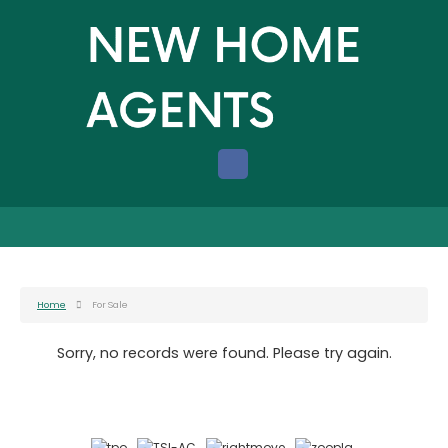
Home
For Sale
Sorry, no records were found. Please try again.