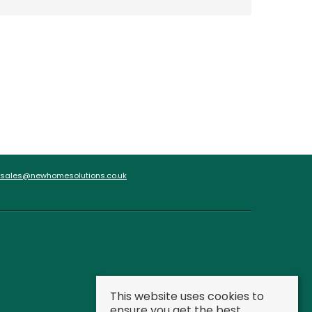
sales@newhomesolutions.co.uk
This website uses cookies to
ensure you get the best