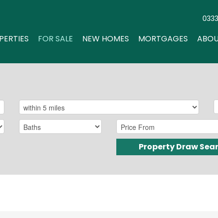
033
PERTIES
FOR SALE
NEW HOMES
MORTGAGES
ABOU
Property Draw Sea