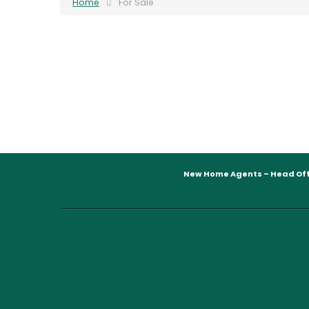
Home
For Sale
New Home Agents – Head Off