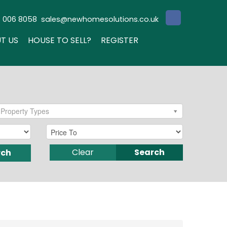
3 006 8058
sales@newhomesolutions.co.uk
T US
HOUSE TO SELL?
REGISTER
Property Types
Clear
Search
rch