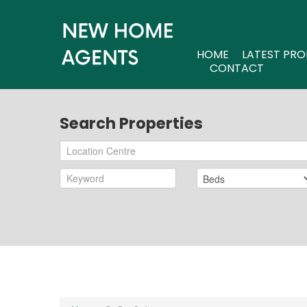
HOME
LATEST PRO
CONTACT
Search Properties