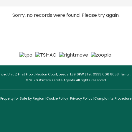
Sorry, no records were found. Please try again.
ice
, Unit 7, First Floor, Hepton Court, Leeds, LS9 6PW | Tel: 0333 006 8058 | Email:
© 2026 Baxters Estate Agents All rights reserved.
Property for Sale by Region
Cookie Policy
Privacy Policy
Complaints Procedure