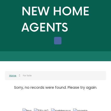
Home
For Sale
Sorry, no records were found. Please try again.