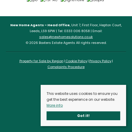
New Home Agents – Head Office
, Unit 7, First Floor, Hepton Court,
Leeds, LS9 6PW | Tel: 0333 006 8058 | Email:
sales@newhomesolutions.co.uk
© 2026 Baxters Estate Agents All rights reserved.
Property for Sale by Region
Cookie Policy
Privacy Policy
Complaints Procedure
This website uses cookies to ensure you
get the best experience on our website.
More info
Got it!