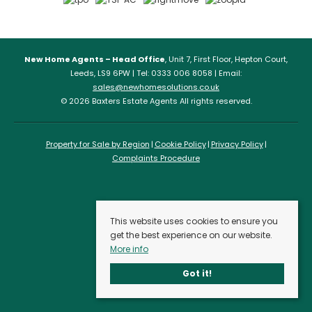
New Home Agents – Head Office
, Unit 7, First Floor, Hepton Court,
Leeds, LS9 6PW | Tel: 0333 006 8058 | Email:
sales@newhomesolutions.co.uk
© 2026 Baxters Estate Agents All rights reserved.
Property for Sale by Region
Cookie Policy
Privacy Policy
Complaints Procedure
This website uses cookies to ensure you
get the best experience on our website.
More info
Got it!