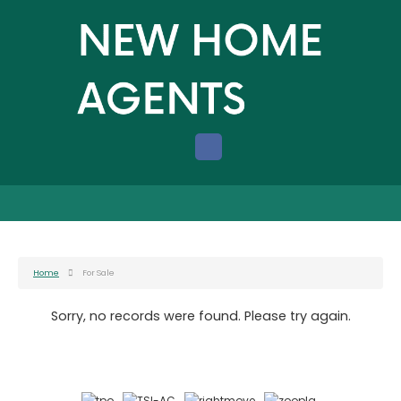
Home
For Sale
Sorry, no records were found. Please try again.