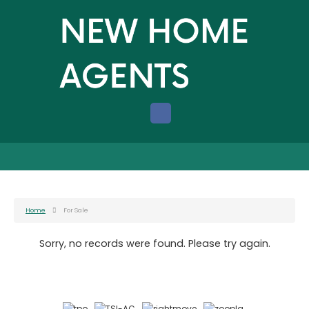
Home
For Sale
Sorry, no records were found. Please try again.