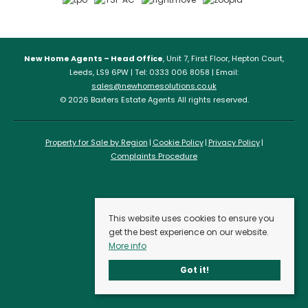
New Home Agents – Head Office
, Unit 7, First Floor, Hepton Court,
Leeds, LS9 6PW | Tel: 0333 006 8058 | Email:
sales@newhomesolutions.co.uk
© 2026 Baxters Estate Agents All rights reserved.
Property for Sale by Region
Cookie Policy
Privacy Policy
Complaints Procedure
This website uses cookies to ensure you
get the best experience on our website.
More info
Got it!