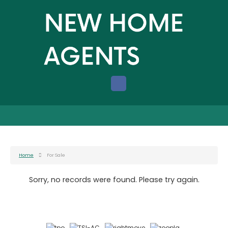
Home
For Sale
Sorry, no records were found. Please try again.