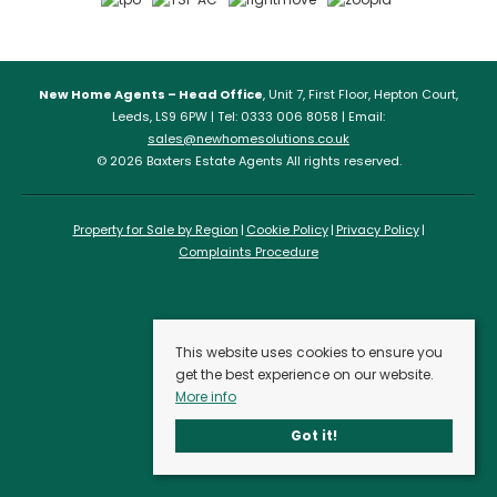
New Home Agents – Head Office
, Unit 7, First Floor, Hepton Court,
Leeds, LS9 6PW | Tel: 0333 006 8058 | Email:
sales@newhomesolutions.co.uk
© 2026 Baxters Estate Agents All rights reserved.
Property for Sale by Region
Cookie Policy
Privacy Policy
Complaints Procedure
This website uses cookies to ensure you
get the best experience on our website.
More info
Got it!