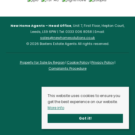
New Home Agents – Head Office
, Unit 7, First Floor, Hepton Court,
Leeds, LS9 6PW | Tel: 0333 006 8058 | Email:
sales@newhomesolutions.co.uk
© 2026 Baxters Estate Agents All rights reserved.
Property for Sale by Region
Cookie Policy
Privacy Policy
Complaints Procedure
This website uses cookies to ensure you
get the best experience on our website.
More info
Got it!