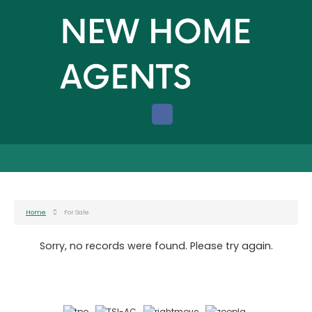
Home
For Sale
Sorry, no records were found. Please try again.