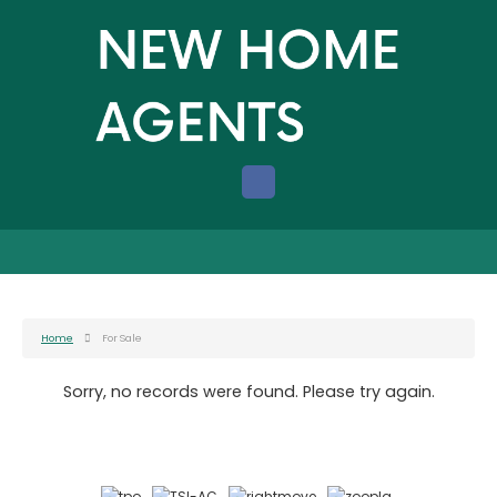
Home
For Sale
Sorry, no records were found. Please try again.