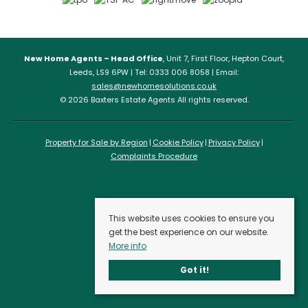
New Home Agents – Head Office
, Unit 7, First Floor, Hepton Court,
Leeds, LS9 6PW | Tel: 0333 006 8058 | Email:
sales@newhomesolutions.co.uk
© 2026 Baxters Estate Agents All rights reserved.
Property for Sale by Region
Cookie Policy
Privacy Policy
Complaints Procedure
This website uses cookies to ensure you
get the best experience on our website.
More info
Got it!