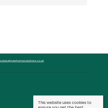
sales@newhomesolutions.co.uk
This website uses cookies to
ensure you get the best