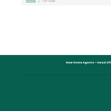
Home
For Sale
New Home Agents – Head Off