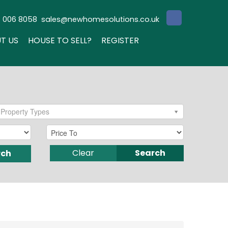
3 006 8058
sales@newhomesolutions.co.uk
T US
HOUSE TO SELL?
REGISTER
Property Types
Clear
Search
rch