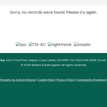
Sorry, no records were found. Please try again.
ice
, Unit 7, First Floor, Hepton Court, Leeds, LS9 6PW | Tel: 0333 006 8058 | Email:
© 2026 Baxters Estate Agents All rights reserved.
Property for Sale by Region
Cookie Policy
Privacy Policy
Complaints Procedure