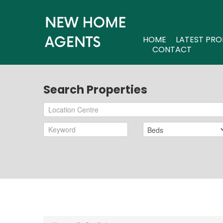
HOME
LATEST PRO
CONTACT
Search Properties