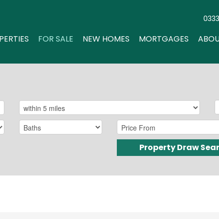
033
PERTIES
FOR SALE
NEW HOMES
MORTGAGES
ABOU
Property Draw Sea