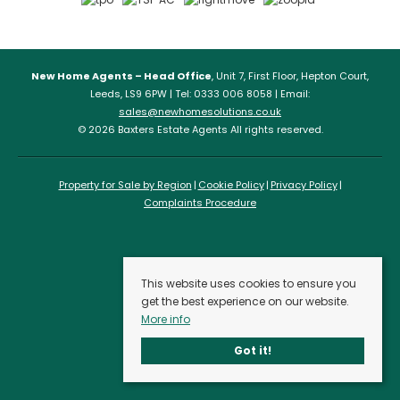
New Home Agents – Head Office
, Unit 7, First Floor, Hepton Court,
Leeds, LS9 6PW | Tel: 0333 006 8058 | Email:
sales@newhomesolutions.co.uk
© 2026 Baxters Estate Agents All rights reserved.
Property for Sale by Region
Cookie Policy
Privacy Policy
Complaints Procedure
This website uses cookies to ensure you
get the best experience on our website.
More info
Got it!