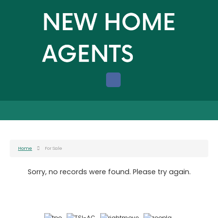
Home
For Sale
Sorry, no records were found. Please try again.