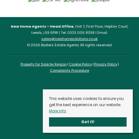
New Home Agents – Head Office
, Unit 7, First Floor, Hepton Court,
Leeds, LS9 6PW | Tel: 0333 006 8058 | Email:
sales@newhomesolutions.co.uk
© 2026 Baxters Estate Agents All rights reserved.
Property for Sale by Region
Cookie Policy
Privacy Policy
Complaints Procedure
This website uses cookies to ensure you
get the best experience on our website.
More info
Got it!