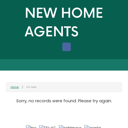
Home
For Sale
Sorry, no records were found. Please try again.