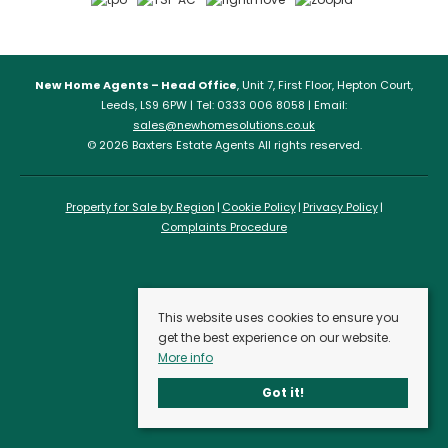
New Home Agents – Head Office
, Unit 7, First Floor, Hepton Court,
Leeds, LS9 6PW | Tel: 0333 006 8058 | Email:
sales@newhomesolutions.co.uk
© 2026 Baxters Estate Agents All rights reserved.
Property for Sale by Region
Cookie Policy
Privacy Policy
Complaints Procedure
This website uses cookies to ensure you
get the best experience on our website.
More info
Got it!