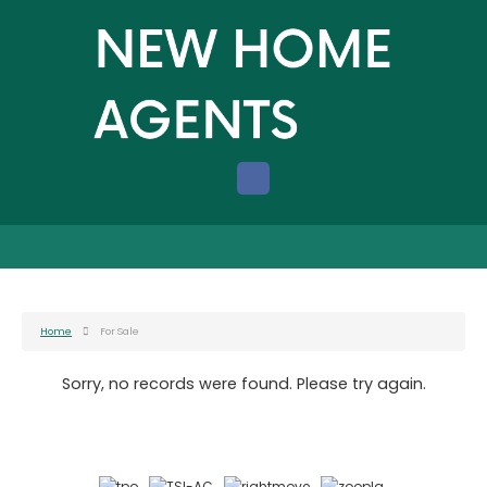
Home
For Sale
Sorry, no records were found. Please try again.