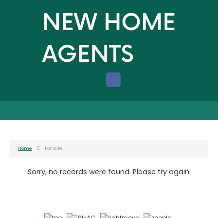
Home
For Sale
Sorry, no records were found. Please try again.