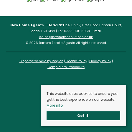
New Home Agents – Head Office
, Unit 7, First Floor, Hepton Court,
Leeds, LS9 6PW | Tel: 0333 006 8058 | Email:
sales@newhomesolutions.co.uk
© 2026 Baxters Estate Agents All rights reserved.
Property for Sale by Region
Cookie Policy
Privacy Policy
Complaints Procedure
This website uses cookies to ensure you
get the best experience on our website.
More info
Got it!