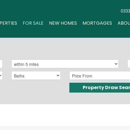
033
PERTIES
FOR SALE
NEW HOMES
MORTGAGES
ABOU
Property Draw Sea