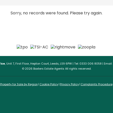
Sorry, no records were found. Please try again.
ice
, Unit 7, First Floor, Hepton Court, Leeds, LS9 6PW | Tel: 0333 006 8058 | Email:
© 2026 Baxters Estate Agents All rights reserved.
Property for Sale by Region
Cookie Policy
Privacy Policy
Complaints Procedure