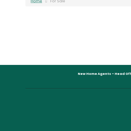
Home
For Sale
New Home Agents – Head Off