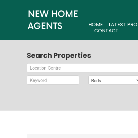
HOME
LATEST PRO
CONTACT
Search Properties