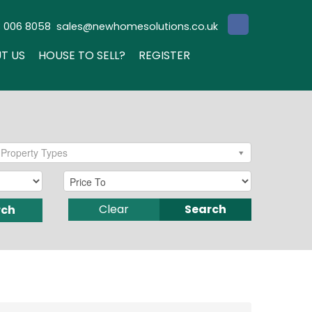
3 006 8058
sales@newhomesolutions.co.uk
T US
HOUSE TO SELL?
REGISTER
Property Types
Clear
Search
rch