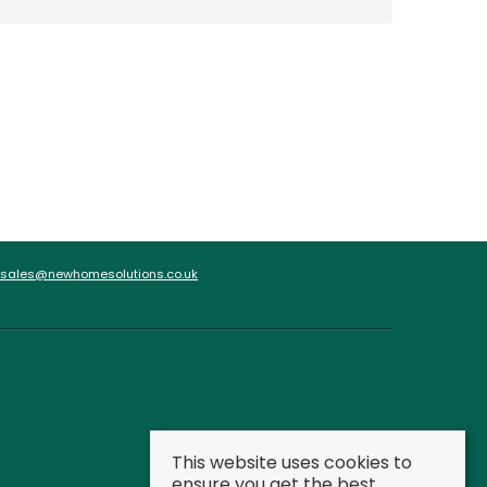
sales@newhomesolutions.co.uk
This website uses cookies to
ensure you get the best