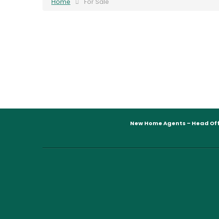
Home
For Sale
New Home Agents – Head Off