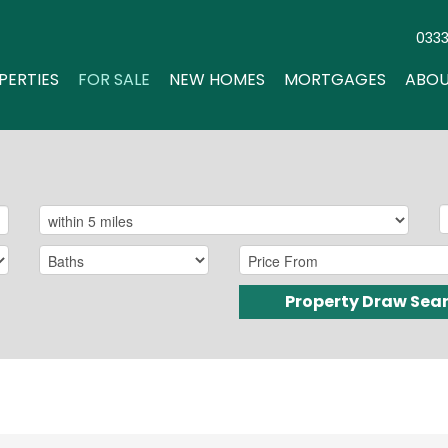
033
PERTIES
FOR SALE
NEW HOMES
MORTGAGES
ABOU
Property Draw Sea