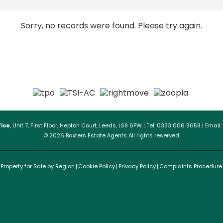
Sorry, no records were found. Please try again.
ice
, Unit 7, First Floor, Hepton Court, Leeds, LS9 6PW | Tel: 0333 006 8058 | Email:
© 2026 Baxters Estate Agents All rights reserved.
Property for Sale by Region
Cookie Policy
Privacy Policy
Complaints Procedure