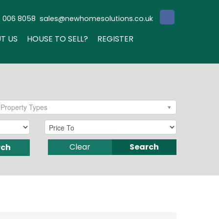
3 006 8058
sales@newhomesolutions.co.uk
T US
HOUSE TO SELL?
REGISTER
Property Types
Clear
Search
rch