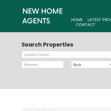
HOME
LATEST PRO
CONTACT
Search Properties