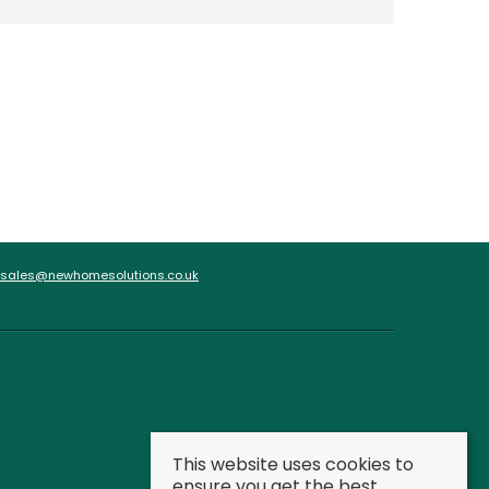
sales@newhomesolutions.co.uk
This website uses cookies to
ensure you get the best