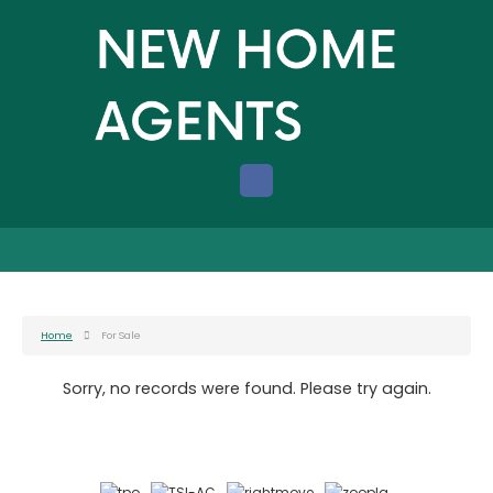
Home
For Sale
Sorry, no records were found. Please try again.