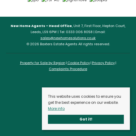
New Home Agents – Head Office
, Unit 7, First Floor, Hepton Court,
Leeds, LS9 6PW | Tel: 0333 006 8058 | Email:
sales@newhomesolutions.co.uk
© 2026 Baxters Estate Agents All rights reserved.
Property for Sale by Region
Cookie Policy
Privacy Policy
Complaints Procedure
This website uses cookies to ensure you
get the best experience on our website.
More info
Got it!