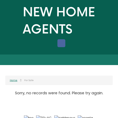
Home
For Sale
Sorry, no records were found. Please try again.