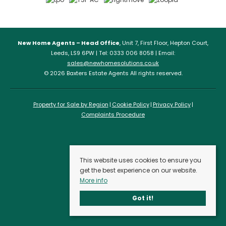
New Home Agents – Head Office
, Unit 7, First Floor, Hepton Court,
Leeds, LS9 6PW | Tel: 0333 006 8058 | Email:
sales@newhomesolutions.co.uk
© 2026 Baxters Estate Agents All rights reserved.
Property for Sale by Region
Cookie Policy
Privacy Policy
Complaints Procedure
This website uses cookies to ensure you
get the best experience on our website.
More info
Got it!