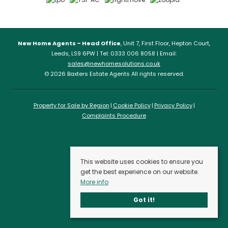
New Home Agents – Head Office
, Unit 7, First Floor, Hepton Court,
Leeds, LS9 6PW | Tel: 0333 006 8058 | Email:
sales@newhomesolutions.co.uk
© 2026 Baxters Estate Agents All rights reserved.
Property for Sale by Region
Cookie Policy
Privacy Policy
Complaints Procedure
This website uses cookies to ensure you
get the best experience on our website.
More info
Got it!