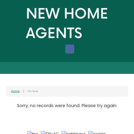
Home
For Sale
Sorry, no records were found. Please try again.