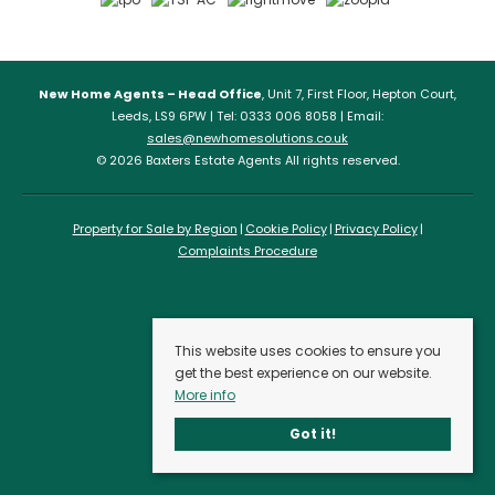
New Home Agents – Head Office
, Unit 7, First Floor, Hepton Court,
Leeds, LS9 6PW | Tel: 0333 006 8058 | Email:
sales@newhomesolutions.co.uk
© 2026 Baxters Estate Agents All rights reserved.
Property for Sale by Region
Cookie Policy
Privacy Policy
Complaints Procedure
This website uses cookies to ensure you
get the best experience on our website.
More info
Got it!