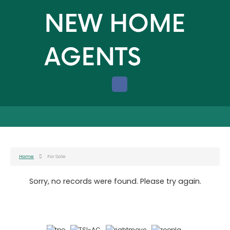
Home
For Sale
Sorry, no records were found. Please try again.