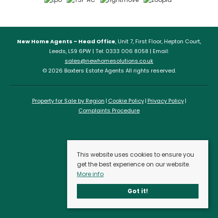
New Home Agents – Head Office
, Unit 7, First Floor, Hepton Court,
Leeds, LS9 6PW | Tel: 0333 006 8058 | Email:
sales@newhomesolutions.co.uk
© 2026 Baxters Estate Agents All rights reserved.
Property for Sale by Region
Cookie Policy
Privacy Policy
Complaints Procedure
This website uses cookies to ensure you
get the best experience on our website.
More info
Got it!