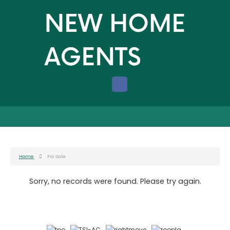
Home
For Sale
Sorry, no records were found. Please try again.