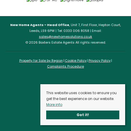
New Home Agents – Head Office
, Unit 7, First Floor, Hepton Court,
Leeds, LS9 6PW | Tel: 0333 006 8058 | Email:
sales@newhomesolutions.co.uk
© 2026 Baxters Estate Agents All rights reserved.
Property for Sale by Region
Cookie Policy
Privacy Policy
Complaints Procedure
This website uses cookies to ensure you
get the best experience on our website.
More info
Got it!