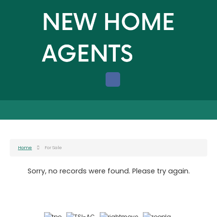
Home
For Sale
Sorry, no records were found. Please try again.