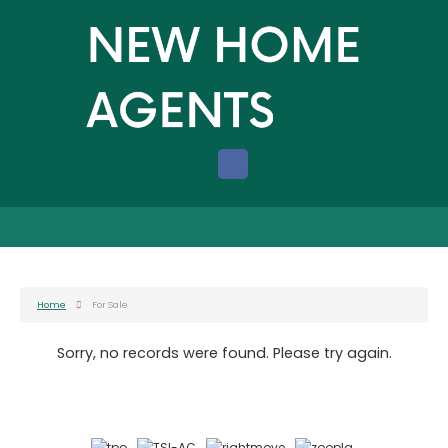
Home
For Sale
Sorry, no records were found. Please try again.