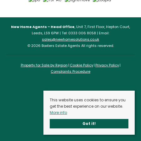
New Home Agents – Head Office
, Unit 7, First Floor, Hepton Court,
Leeds, LS9 6PW | Tel: 0333 006 8058 | Email:
sales@newhomesolutions.co.uk
© 2026 Baxters Estate Agents All rights reserved.
Property for Sale by Region
Cookie Policy
Privacy Policy
Complaints Procedure
This website uses cookies to ensure you
get the best experience on our website.
More info
Got it!