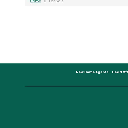
Home
For Sale
New Home Agents – Head Off