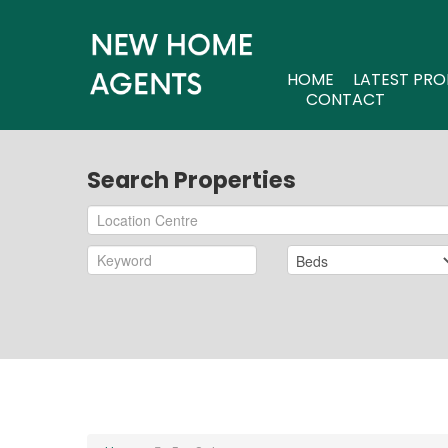
HOME
LATEST PRO
CONTACT
Search Properties