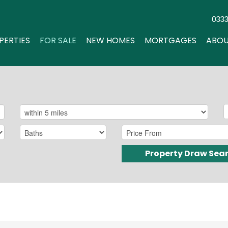
033
PERTIES
FOR SALE
NEW HOMES
MORTGAGES
ABOU
Property Draw Sea