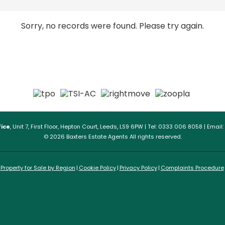
Sorry, no records were found. Please try again.
ice
, Unit 7, First Floor, Hepton Court, Leeds, LS9 6PW | Tel: 0333 006 8058 | Email:
© 2026 Baxters Estate Agents All rights reserved.
Property for Sale by Region
Cookie Policy
Privacy Policy
Complaints Procedure