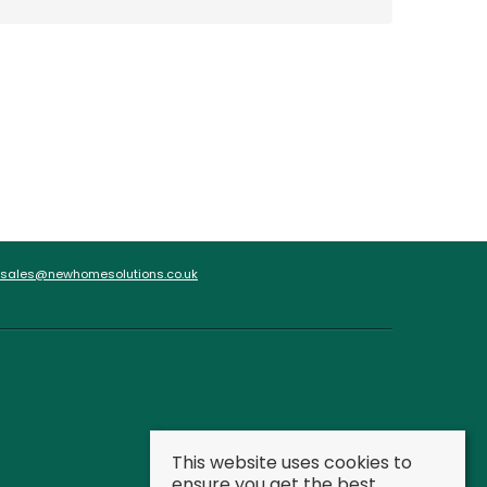
sales@newhomesolutions.co.uk
This website uses cookies to
ensure you get the best