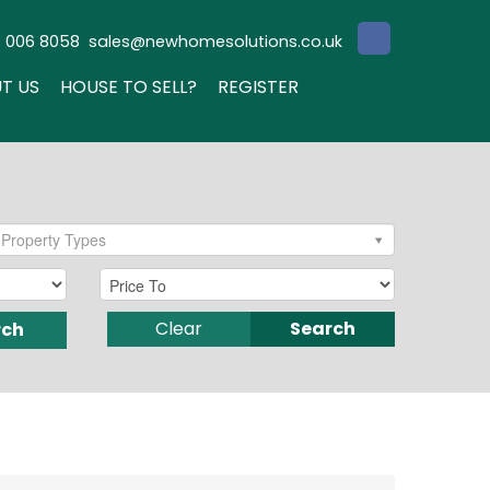
3 006 8058
sales@newhomesolutions.co.uk
T US
HOUSE TO SELL?
REGISTER
Property Types
Clear
Search
rch