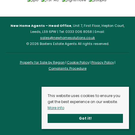
New Home Agents – Head Office
, Unit 7, First Floor, Hepton Court,
Leeds, LS9 6PW | Tel: 0333 006 8058 | Email:
sales@newhomesolutions.co.uk
© 2026 Baxters Estate Agents All rights reserved.
Property for Sale by Region
Cookie Policy
Privacy Policy
Complaints Procedure
This website uses cookies to ensure you
get the best experience on our website.
More info
Got it!