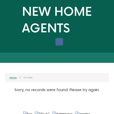
Home
For Sale
Sorry, no records were found. Please try again.