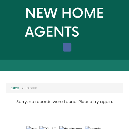
Home
For Sale
Sorry, no records were found. Please try again.