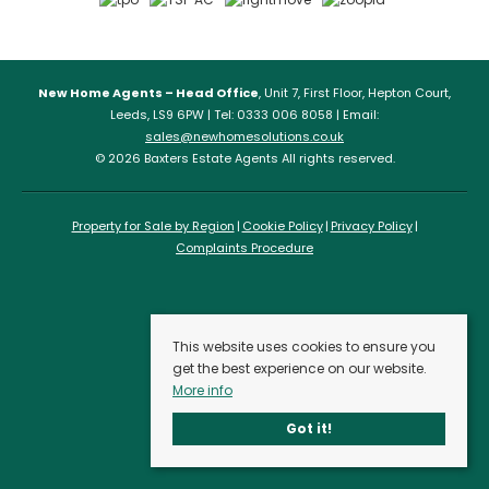
New Home Agents – Head Office
, Unit 7, First Floor, Hepton Court,
Leeds, LS9 6PW | Tel: 0333 006 8058 | Email:
sales@newhomesolutions.co.uk
© 2026 Baxters Estate Agents All rights reserved.
Property for Sale by Region
Cookie Policy
Privacy Policy
Complaints Procedure
This website uses cookies to ensure you
get the best experience on our website.
More info
Got it!