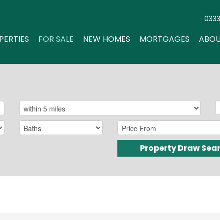
033
PERTIES
FOR SALE
NEW HOMES
MORTGAGES
ABOU
Property Draw Sea