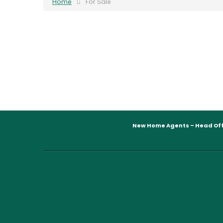
Home
For Sale
New Home Agents – Head Off