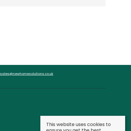
sales@newhomesolutions.co.uk
This website uses cookies to
ensure you get the best