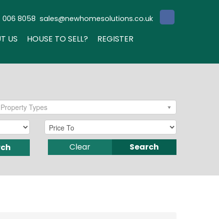
3 006 8058
sales@newhomesolutions.co.uk
T US
HOUSE TO SELL?
REGISTER
Property Types
Clear
Search
rch