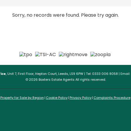
Sorry, no records were found. Please try again.
ice
, Unit 7, First Floor, Hepton Court, Leeds, LS9 6PW | Tel: 0333 006 8058 | Email:
© 2026 Baxters Estate Agents All rights reserved.
Property for Sale by Region
Cookie Policy
Privacy Policy
Complaints Procedure