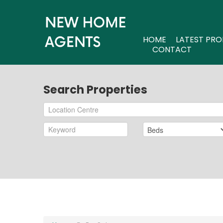
HOME
LATEST PRO
CONTACT
Search Properties