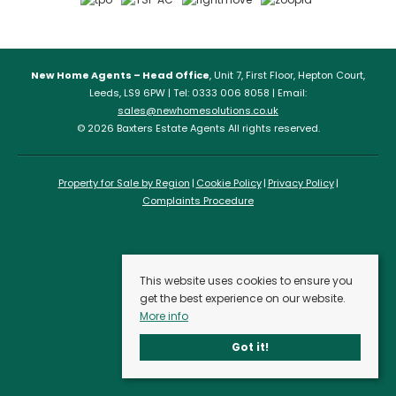
New Home Agents – Head Office
, Unit 7, First Floor, Hepton Court,
Leeds, LS9 6PW | Tel: 0333 006 8058 | Email:
sales@newhomesolutions.co.uk
© 2026 Baxters Estate Agents All rights reserved.
Property for Sale by Region
Cookie Policy
Privacy Policy
Complaints Procedure
This website uses cookies to ensure you
get the best experience on our website.
More info
Got it!