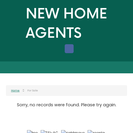
Home
For Sale
Sorry, no records were found. Please try again.