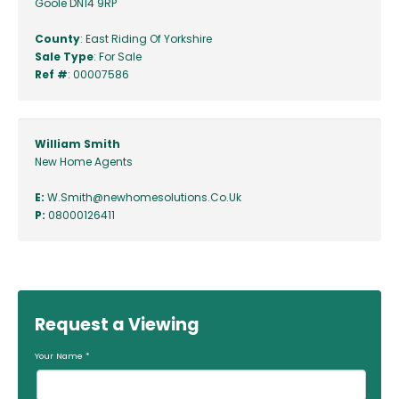
Goole DN14 9RP
County
: East Riding Of Yorkshire
Sale Type
: For Sale
Ref #
: 00007586
William Smith
New Home Agents
E:
W.Smith@newhomesolutions.Co.Uk
P:
08000126411
Request a Viewing
Your Name
*