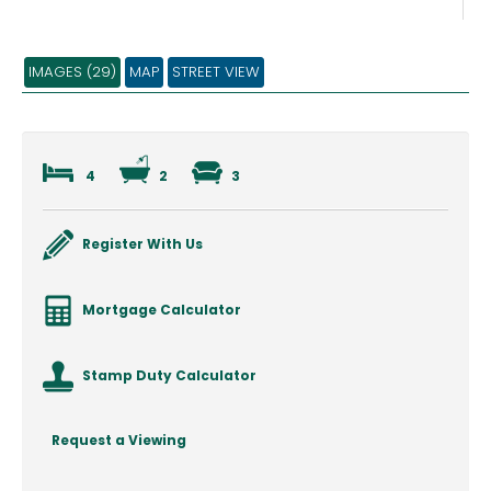
IMAGES (29)
MAP
STREET VIEW
4
2
3
Register With Us
Mortgage Calculator
Stamp Duty Calculator
Request a Viewing