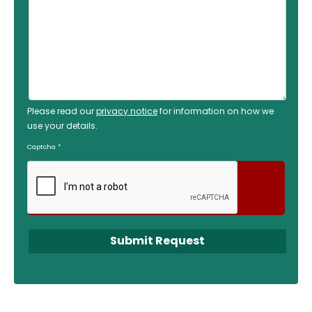
Please read our
privacy notice
for information on how we
use your details.
Captcha
*