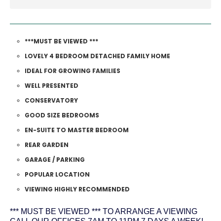
***MUST BE VIEWED ***
LOVELY 4 BEDROOM DETACHED FAMILY HOME
IDEAL FOR GROWING FAMILIES
WELL PRESENTED
CONSERVATORY
GOOD SIZE BEDROOMS
EN-SUITE TO MASTER BEDROOM
REAR GARDEN
GARAGE / PARKING
POPULAR LOCATION
VIEWING HIGHLY RECOMMENDED
*** MUST BE VIEWED *** TO ARRANGE A VIEWING