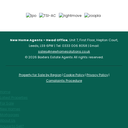
New Home Agents – Head Office
, Unit 7, First Floor, Hepton Court,
Leeds, LS9 6PW | Tel: 0333 006 8058 | Email:
sales@newhomesolutions.co.uk
© 2026 Baxters Estate Agents All rights reserved.
Property for Sale by Region
Cookie Policy
Privacy Policy
Complaints Procedure
Home
Latest Properties
For Sale
New Homes
Mortgages
About Us
House to Sell?