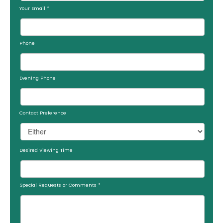
Your Email
*
Phone
Evening Phone
Contact Preference
Desired Viewing Time
Special Requests or Comments
*