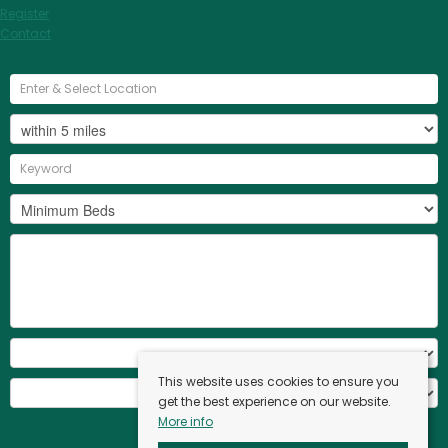
Register
Contact
This website uses cookies to ensure you
get the best experience on our website.
More info
Search