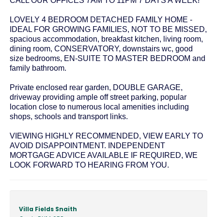
CALL OUR OFFICES 7AM TO 11PM 7 DAYS A WEEK!
LOVELY 4 BEDROOM DETACHED FAMILY HOME -
IDEAL FOR GROWING FAMILIES, NOT TO BE MISSED,
spacious accommodation, breakfast kitchen, living room,
dining room, CONSERVATORY, downstairs wc, good
size bedrooms, EN-SUITE TO MASTER BEDROOM and
family bathroom.
Private enclosed rear garden, DOUBLE GARAGE,
driveway providing ample off street parking, popular
location close to numerous local amenities including
shops, schools and transport links.
VIEWING HIGHLY RECOMMENDED, VIEW EARLY TO
AVOID DISAPPOINTMENT. INDEPENDENT
MORTGAGE ADVICE AVAILABLE IF REQUIRED, WE
LOOK FORWARD TO HEARING FROM YOU.
Villa Fields Snaith