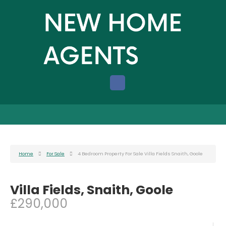
Home
For Sale
4 Bedroom Property For Sale Villa Fields Snaith, Goole
Villa Fields, Snaith, Goole
£290,000