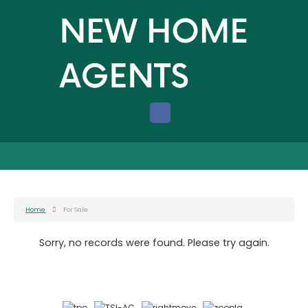
Home
For Sale
Sorry, no records were found. Please try again.