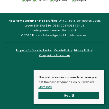
New Home Agents – Head Office
, Unit 7, First Floor, Hepton Court,
Leeds, LS9 6PW | Tel: 0333 006 8058 | Email:
sales@newhomesolutions.co.uk
© 2026 Baxters Estate Agents All rights reserved.
Property for Sale by Region
Cookie Policy
Privacy Policy
Complaints Procedure
This website uses cookies to ensure you
get the best experience on our website.
More info
Got it!