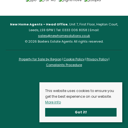
New Home Agents – Head Office
, Unit 7, First Floor, Hepton Court,
Leeds, LS9 6PW | Tel: 0333 006 8058 | Email:
sales@newhomesolutions.co.uk
© 2026 Baxters Estate Agents All rights reserved.
Property for Sale by Region
Cookie Policy
Privacy Policy
Complaints Procedure
This website uses cookies to ensure you
get the best experience on our website.
More info
Got it!