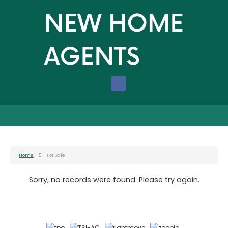
Home
For Sale
Sorry, no records were found. Please try again.