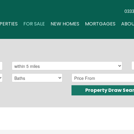
033
PERTIES
FOR SALE
NEW HOMES
MORTGAGES
ABOU
Property Draw Sea