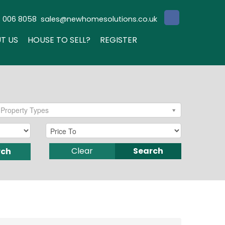
3 006 8058
sales@newhomesolutions.co.uk
T US
HOUSE TO SELL?
REGISTER
Property Types
Clear
Search
rch