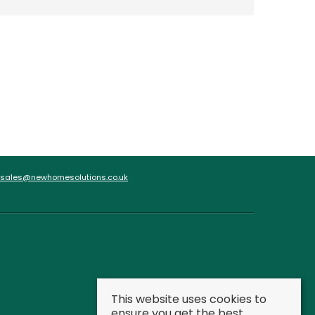
sales@newhomesolutions.co.uk
This website uses cookies to
ensure you get the best