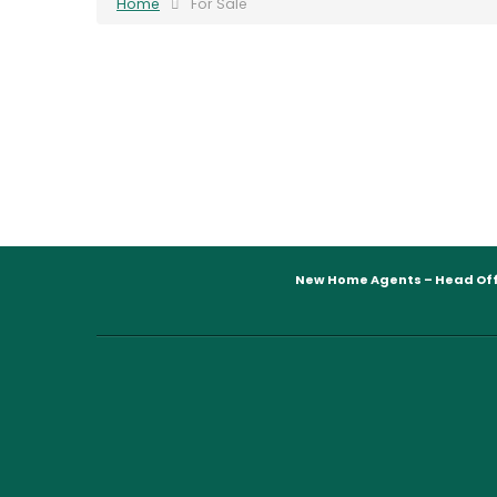
Home
For Sale
New Home Agents – Head Off