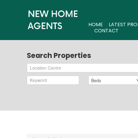
HOME
LATEST PRO
CONTACT
Search Properties