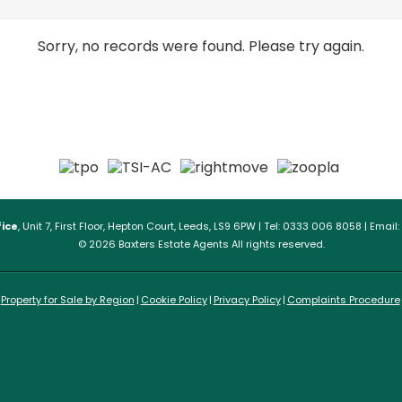
Sorry, no records were found. Please try again.
ice
, Unit 7, First Floor, Hepton Court, Leeds, LS9 6PW | Tel: 0333 006 8058 | Email:
© 2026 Baxters Estate Agents All rights reserved.
Property for Sale by Region
Cookie Policy
Privacy Policy
Complaints Procedure